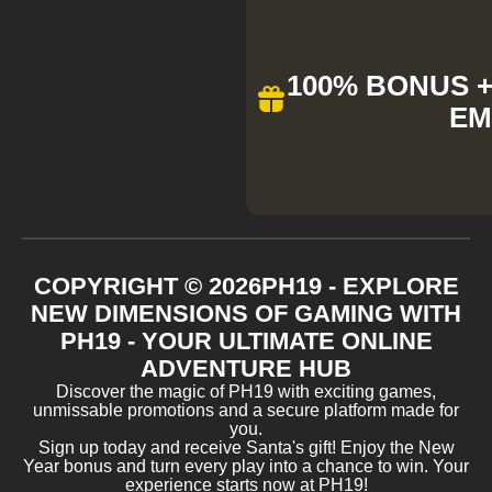
100% BONUS + 
EM
COPYRIGHT ©
2026
PH19 - EXPLORE
NEW DIMENSIONS OF GAMING WITH
PH19 - YOUR ULTIMATE ONLINE
ADVENTURE HUB
Discover the magic of PH19 with exciting games,
unmissable promotions and a secure platform made for
you.
Sign up today and receive Santa's gift! Enjoy the New
Year bonus and turn every play into a chance to win. Your
experience starts now at PH19!