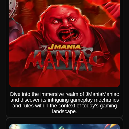
Dive into the immersive realm of JManiaManiac
and discover its intriguing gameplay mechanics
and rules within the context of today's gaming
landscape.