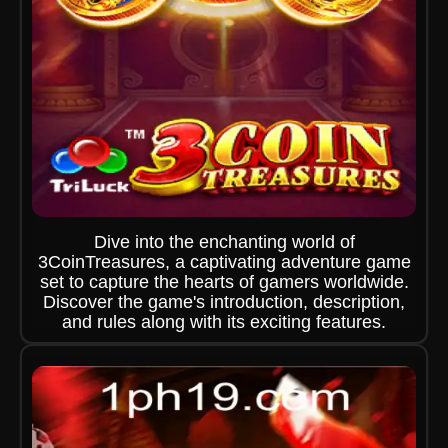
Dive into the enchanting world of
3CoinTreasures, a captivating adventure game
set to capture the hearts of gamers worldwide.
Discover the game's introduction, description,
and rules along with its exciting features.