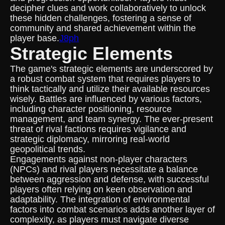
decipher clues and work collaboratively to unlock
these hidden challenges, fostering a sense of
community and shared achievement within the
player base.
J8ph
Strategic Elements
The game's strategic elements are underscored by
a robust combat system that requires players to
think tactically and utilize their available resources
wisely. Battles are influenced by various factors,
including character positioning, resource
management, and team synergy. The ever-present
threat of rival factions requires vigilance and
strategic diplomacy, mirroring real-world
geopolitical trends.
Engagements against non-player characters
(NPCs) and rival players necessitate a balance
between aggression and defense, with successful
players often relying on keen observation and
adaptability. The integration of environmental
factors into combat scenarios adds another layer of
complexity, as players must navigate diverse