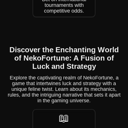
tournaments with
competitive odds.
Discover the Enchanting World
of NekoFortune: A Fusion of
Luck and Strategy
Explore the captivating realm of NekoFortune, a
game that intertwines luck and strategy with a
unique feline twist. Learn about its mechanics,
rules, and the intriguing narrative that sets it apart
in the gaming universe.
📖