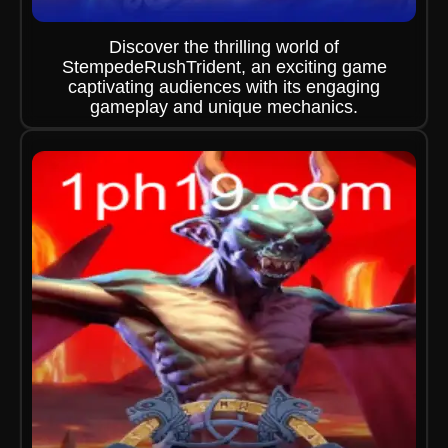
Discover the thrilling world of
StempedeRushTrident, an exciting game
captivating audiences with its engaging
gameplay and unique mechanics.