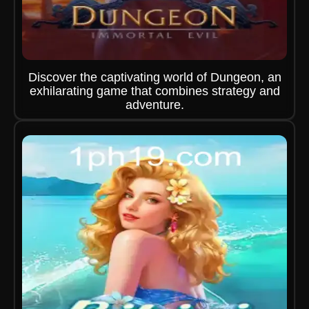
Discover the captivating world of Dungeon, an
exhilarating game that combines strategy and
adventure.