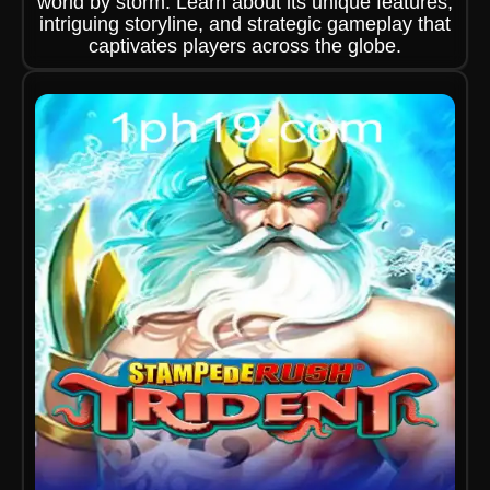
world by storm. Learn about its unique features,
intriguing storyline, and strategic gameplay that
captivates players across the globe.