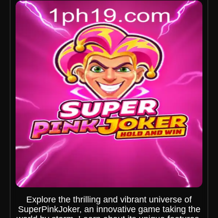
Explore the thrilling and vibrant universe of
SuperPinkJoker, an innovative game taking the