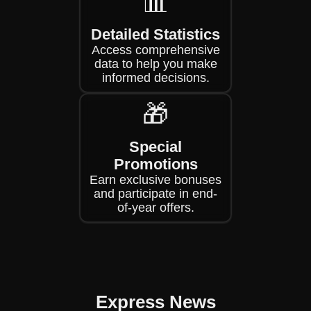
📊
Detailed Statistics
Access comprehensive
data to help you make
informed decisions.
🎁
Special
Promotions
Earn exclusive bonuses
and participate in end-
of-year offers.
Express News