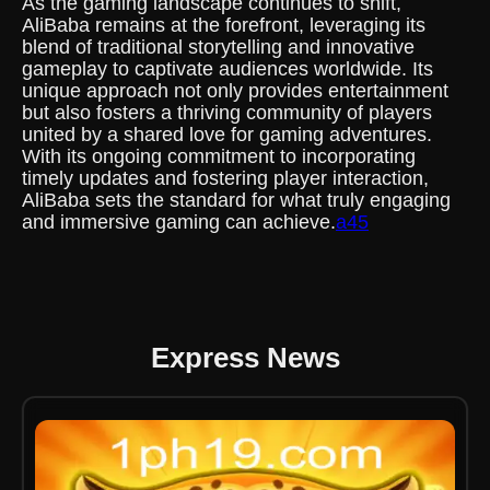
As the gaming landscape continues to shift,
AliBaba remains at the forefront, leveraging its
blend of traditional storytelling and innovative
gameplay to captivate audiences worldwide. Its
unique approach not only provides entertainment
but also fosters a thriving community of players
united by a shared love for gaming adventures.
With its ongoing commitment to incorporating
timely updates and fostering player interaction,
AliBaba sets the standard for what truly engaging
and immersive gaming can achieve.
a45
Express News