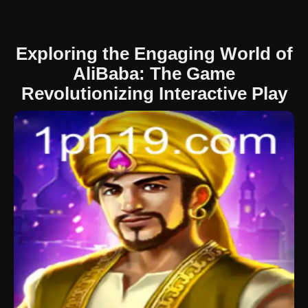
Exploring the Engaging World of
AliBaba: The Game
Revolutionizing Interactive Play