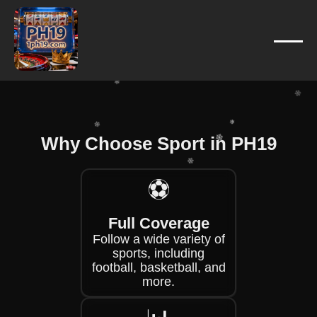
❄
❄
❄
❄
❄
❄
❄
❄
Why Choose Sport in PH19
❄
❄
⚽
❄
❄
❄
Full Coverage
❄
Follow a wide variety of
sports, including
football, basketball, and
more.