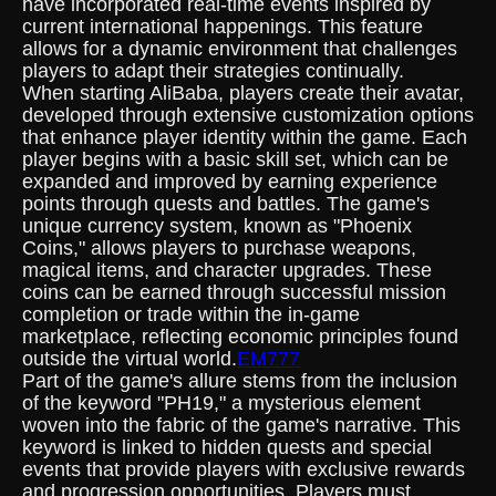
have incorporated real-time events inspired by
current international happenings. This feature
allows for a dynamic environment that challenges
players to adapt their strategies continually.
When starting AliBaba, players create their avatar,
developed through extensive customization options
that enhance player identity within the game. Each
player begins with a basic skill set, which can be
expanded and improved by earning experience
points through quests and battles. The game's
unique currency system, known as "Phoenix
Coins," allows players to purchase weapons,
magical items, and character upgrades. These
coins can be earned through successful mission
completion or trade within the in-game
marketplace, reflecting economic principles found
outside the virtual world.
EM777
Part of the game's allure stems from the inclusion
of the keyword "PH19," a mysterious element
woven into the fabric of the game's narrative. This
keyword is linked to hidden quests and special
events that provide players with exclusive rewards
and progression opportunities. Players must