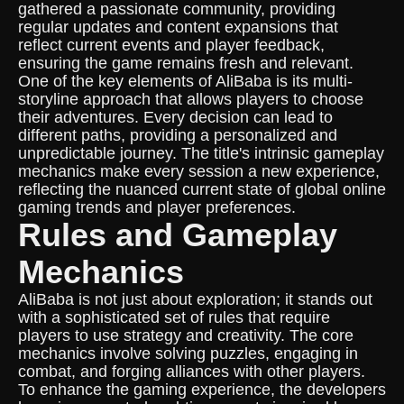
gathered a passionate community, providing
regular updates and content expansions that
reflect current events and player feedback,
ensuring the game remains fresh and relevant.
One of the key elements of AliBaba is its multi-
storyline approach that allows players to choose
their adventures. Every decision can lead to
different paths, providing a personalized and
unpredictable journey. The title's intrinsic gameplay
mechanics make every session a new experience,
reflecting the nuanced current state of global online
gaming trends and player preferences.
Rules and Gameplay
Mechanics
AliBaba is not just about exploration; it stands out
with a sophisticated set of rules that require
players to use strategy and creativity. The core
mechanics involve solving puzzles, engaging in
combat, and forging alliances with other players.
To enhance the gaming experience, the developers