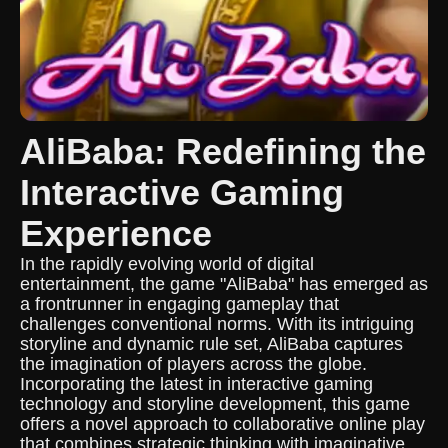
AliBaba: Redefining the
Interactive Gaming
Experience
In the rapidly evolving world of digital
entertainment, the game "AliBaba" has emerged as
a frontrunner in engaging gameplay that
challenges conventional norms. With its intriguing
storyline and dynamic rule set, AliBaba captures
the imagination of players across the globe.
Incorporating the latest in interactive gaming
technology and storyline development, this game
offers a novel approach to collaborative online play
that combines strategic thinking with imaginative