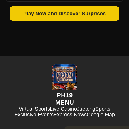
Play Now and Discover Surprises
PH19
MENU
Virtual Sports
Live Casino
Jueteng
Sports
Exclusive Events
Express News
Google Map