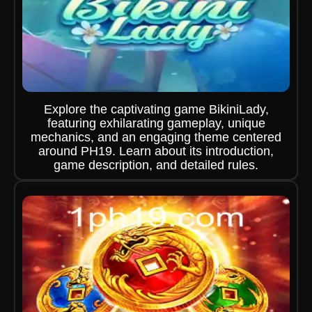
Explore the captivating game BikiniLady,
featuring exhilarating gameplay, unique
mechanics, and an engaging theme centered
around PH19. Learn about its introduction,
game description, and detailed rules.