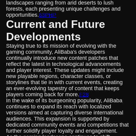
landscapes ranging from arid deserts to lush
forests, each presenting unique challenges and
opportunities.
63PHP
Current and Future
Developments
Staying true to its mission of evolving with the
gaming community, AliBaba's developers
continually introduce new content patches that
reflect the latest in technological advancements
and player interest. These updates might include
new playable regions, character classes, or
storylines that tie in with current events, creating
an ever-evolving tapestry of content that keeps
players coming back for more.
F28
In the wake of its burgeoning popularity, AliBaba
continues to expand its reach with localized
versions aimed at capturing diverse international
audiences. This expansion is supported by
dedicated community events and competitions that
further solidify player loyalty and engagement.