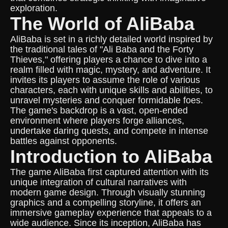
exploration.
The World of AliBaba
AliBaba is set in a richly detailed world inspired by
the traditional tales of "Ali Baba and the Forty
Thieves," offering players a chance to dive into a
realm filled with magic, mystery, and adventure. It
invites its players to assume the role of various
characters, each with unique skills and abilities, to
unravel mysteries and conquer formidable foes.
The game's backdrop is a vast, open-ended
environment where players forge alliances,
undertake daring quests, and compete in intense
battles against opponents.
Introduction to AliBaba
The game AliBaba first captured attention with its
unique integration of cultural narratives with
modern game design. Through visually stunning
graphics and a compelling storyline, it offers an
immersive gameplay experience that appeals to a
wide audience. Since its inception, AliBaba has