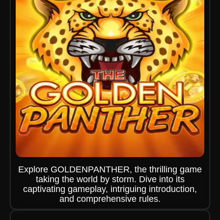
Explore GOLDENPANTHER, the thrilling game
taking the world by storm. Dive into its
captivating gameplay, intriguing introduction,
and comprehensive rules.