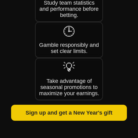
Study team statistics
and performance before
betting.
🕒
Gamble responsibly and
set clear limits.
💡
Take advantage of
seasonal promotions to
maximize your earnings.
Sign up and get a New Year's gift