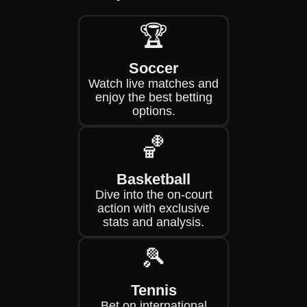
🏆
Soccer
Watch live matches and
enjoy the best betting
options.
🏀
Basketball
Dive into the on-court
action with exclusive
stats and analysis.
🎾
Tennis
Bet on international