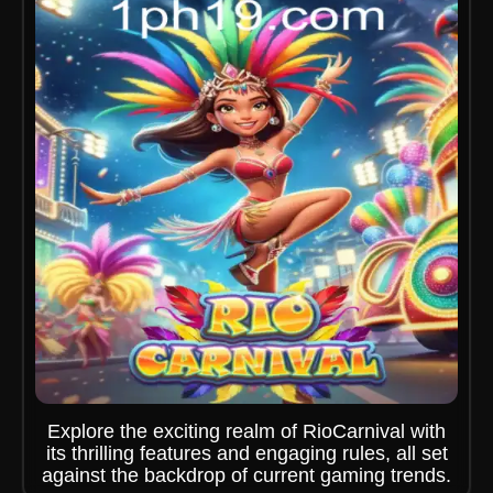
Explore the exciting realm of RioCarnival with
its thrilling features and engaging rules, all set
against the backdrop of current gaming trends.