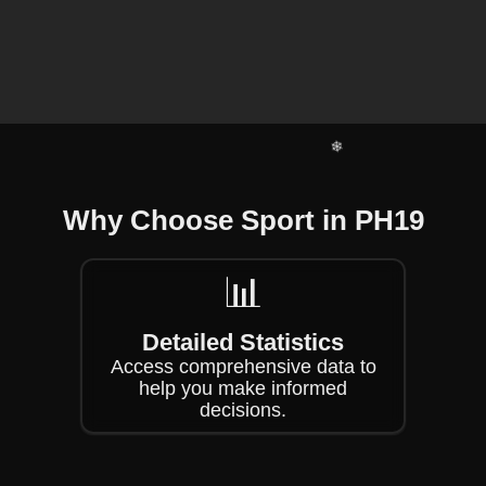
Why Choose Sport in PH19
❄
📊
Detailed Statistics
Access comprehensive data to
help you make informed
decisions.