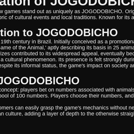
ination of JOGODOBI
w games stand out as uniquely as JOGODOBICHO. Originati
ric of cultural events and local traditions. Known for its
uction to JOGODOBICHO
 century in Brazil. Initially conceived as a promotional 
me of the Animal,' aptly describing its basis in 25 anim
prizes contributed to its widespread appeal, eventually be
ultural phenomenon. Its presence is felt strongly durin
Despite its informal status, the game's impact on society 
of JOGODOBICHO
oncept: players bet on numbers associated with animals.
ool of 100 numbers. Players choose their numbers, and 
mers can easily grasp the game's mechanics without ne
 culture, adding a layer of depth to the otherwise straigh