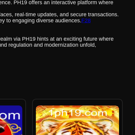
ience. PH19 offers an interactive platform where
aces, real-time updates, and secure transactions.
 key to engaging diverse audiences.
F28
ealm via PH19 hints at an exciting future where
ound regulation and modernization unfold,