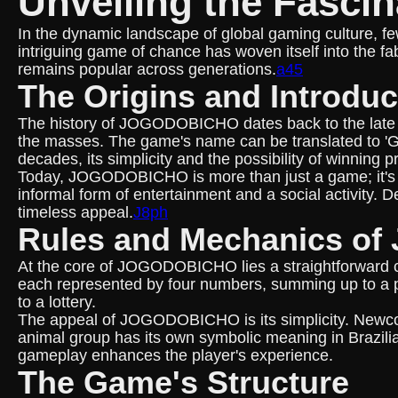
Unveiling the Fasc
In the dynamic landscape of global gaming culture, fe
intriguing game of chance has woven itself into the fab
remains popular across generations.
a45
The Origins and Introd
The history of JOGODOBICHO dates back to the late 19th
the masses. The game's name can be translated to 'Ga
decades, its simplicity and the possibility of winning 
Today, JOGODOBICHO is more than just a game; it's a c
informal form of entertainment and a social activity. 
timeless appeal.
J8ph
Rules and Mechanics 
At the core of JOGODOBICHO lies a straightforward c
each represented by four numbers, summing up to a p
to a lottery.
The appeal of JOGODOBICHO is its simplicity. Newco
animal group has its own symbolic meaning in Brazilian
gameplay enhances the player's experience.
The Game's Structure