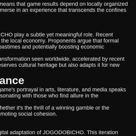
e means that game results depend on locally organized
erse in an experience that transcends the confines
CHO play a subtle yet meaningful role. Recent
in the local economy. Proponents argue that formal
 pastimes and potentially boosting economic
ansformation seen worldwide, accelerated by recent
eserves cultural heritage but also adapts it for new
cance
ame's portrayal in arts, literature, and media speaks
esonating with those who find allure in the
her it's the thrill of a winning gamble or the
moting social cohesion.
digital adaptation of JOGODOBICHO. This iteration