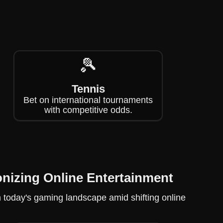
🎾
Tennis
Bet on international tournaments
with competitive odds.
onizing Online Entertainment
in today's gaming landscape amid shifting online