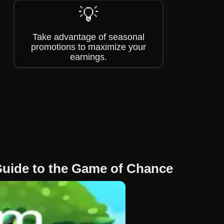
💡
Take advantage of seasonal
promotions to maximize your
earnings.
Guide to the Game of Chance