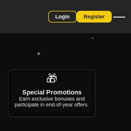
❄
Login
Register
❄
❄
❄
❄
❄
🎁
❄
Special Promotions
Earn exclusive bonuses and
participate in end-of-year offers.