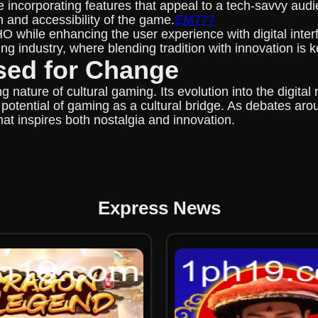
e incorporating features that appeal to a tech-savvy aud
h and accessibility of the game.
EM777
hile enhancing the user experience with digital interf
ng industry, where blending tradition with innovation is
sed for Change
ure of cultural gaming. Its evolution into the digital r
e potential of gaming as a cultural bridge. As debates ar
 inspires both nostalgia and innovation.
Express News