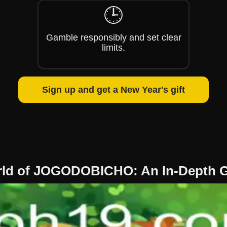
🕒
Gamble responsibly and set clear
limits.
Sign up and get a New Year's gift
orld of JOGODOBICHO: An In-Depth 