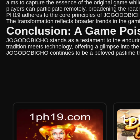
aims to capture the essence of the original game whil
players can participate remotely, broadening the reac
PH19 adheres to the core principles of JOGODOBICHO w
The transformation reflects broader trends in the gami
Conclusion: A Game Poi
JOGODOBICHO stands as a testament to the enduring nat
tradition meets technology, offering a glimpse into th
JOGODOBICHO continues to be a beloved pastime that