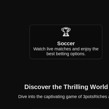
🏆
Soccer
Watch live matches and enjoy the
best betting options.
Discover the Thrilling Worl
Dive into the captivating game of 3potsRiches a