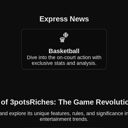
Express News
🏀
Basketball
Dive into the on-court action with
exclusive stats and analysis.
d of 3potsRiches: The Game Revoluti
nd explore its unique features, rules, and significance 
entertainment trends.