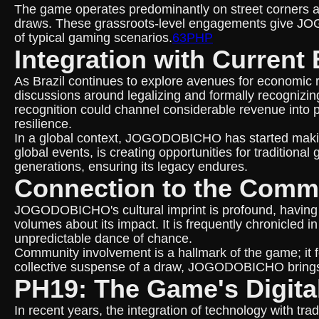
The game operates predominantly on street corners and
draws. These grassroots-level engagements give JOGO
of typical gaming scenarios.
63PHP
Integration with Current
As Brazil continues to explore avenues for economic
discussions around legalizing and formally recognizin
recognition could channel considerable revenue into p
resilience.
In a global context, JOGODOBICHO has started making
global events, is creating opportunities for traditiona
generations, ensuring its legacy endures.
Connection to the Commu
JOGODOBICHO's cultural imprint is profound, having de
volumes about its impact. It is frequently chronicled i
unpredictable dance of chance.
Community involvement is a hallmark of the game; it fo
collective suspense of a draw, JOGODOBICHO brings i
PH19: The Game's Digita
In recent years, the integration of technology with t