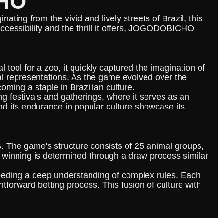
CHO
ng from the vivid and lively streets of Brazil, this
 accessibility and the thrill it offers, JOGODOBICHO
tool for a zoo, it quickly captured the imagination of
al representations. As the game evolved over the
coming a staple in Brazilian culture.
g festivals and gatherings, where it serves as an
and its endurance in popular culture showcase its
 The game's structure consists of 25 animal groups,
winning is determined through a draw process similar
eding a deep understanding of complex rules. Each
tforward betting process. This fusion of culture with