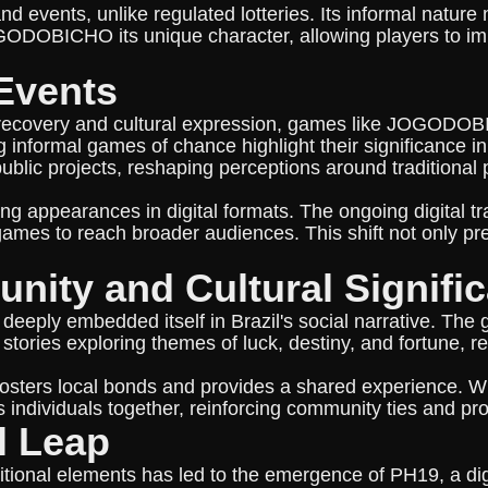
 events, unlike regulated lotteries. Its informal natur
DOBICHO its unique character, allowing players to imm
 Events
 recovery and cultural expression, games like JOGODOBI
g informal games of chance highlight their significance 
ublic projects, reshaping perceptions around traditional
 appearances in digital formats. The ongoing digital tr
l games to reach broader audiences. This shift not only pr
nity and Cultural Signifi
eply embedded itself in Brazil's social narrative. The g
n stories exploring themes of luck, destiny, and fortune, r
sters local bonds and provides a shared experience. Whet
ndividuals together, reinforcing community ties and pro
l Leap
raditional elements has led to the emergence of PH19, a 