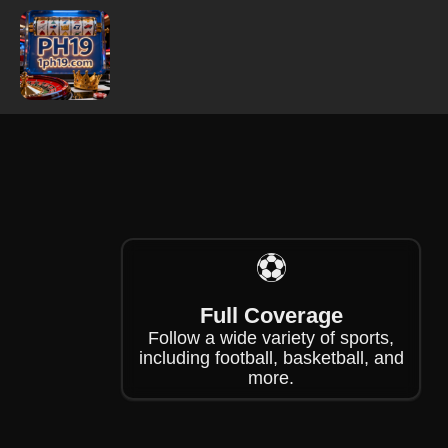
❄
❄
❄
❄
⚽
Full Coverage
Follow a wide variety of sports,
including football, basketball, and
more.