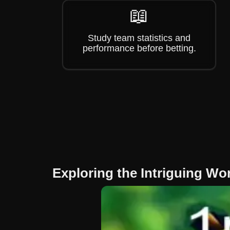
📖
Study team statistics and
performance before betting.
Exploring the Intriguing W