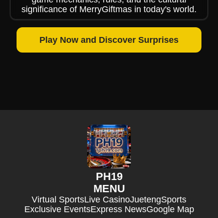
significance of MerryGiftmas in today's world.
Play Now and Discover Surprises
PH19
MENU
Virtual Sports
Live Casino
Jueteng
Sports
Exclusive Events
Express News
Google Map