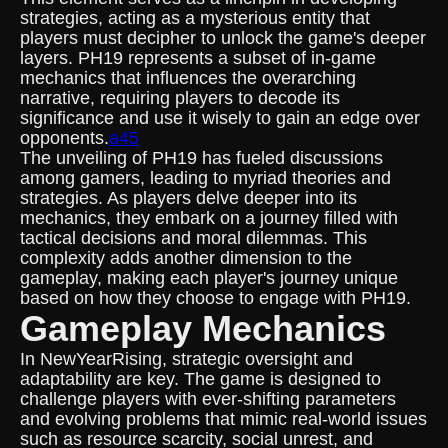
strategies, acting as a mysterious entity that
players must decipher to unlock the game's deeper
layers. PH19 represents a subset of in-game
mechanics that influences the overarching
narrative, requiring players to decode its
significance and use it wisely to gain an edge over
opponents.
a45
The unveiling of PH19 has fueled discussions
among gamers, leading to myriad theories and
strategies. As players delve deeper into its
mechanics, they embark on a journey filled with
tactical decisions and moral dilemmas. This
complexity adds another dimension to the
gameplay, making each player's journey unique
based on how they choose to engage with PH19.
Gameplay Mechanics
In NewYearRising, strategic oversight and
adaptability are key. The game is designed to
challenge players with ever-shifting parameters
and evolving problems that mimic real-world issues
such as resource scarcity, social unrest, and