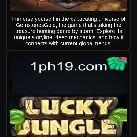
Immerse yourself in the captivating universe of
GemstonesGold, the game that's taking the
treasure hunting genre by storm. Explore its
unique storyline, deep mechanics, and how it
connects with current global trends.