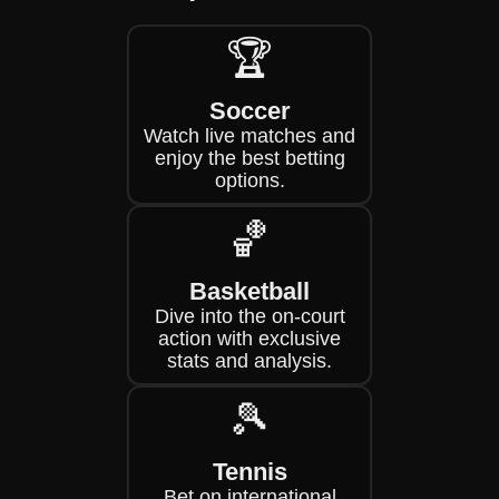
🏆
Soccer
Watch live matches and
enjoy the best betting
options.
🏀
Basketball
Dive into the on-court
action with exclusive
stats and analysis.
🎾
Tennis
Bet on international