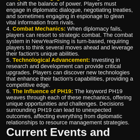
can shift the balance of power. Players must
engage in diplomatic dialogue, negotiating treaties,
and sometimes engaging in espionage to glean
vital information from rivals.
4.
Combat Mechanics:
When diplomacy fails,
players can resort to strategic combat. The combat
system in NewYearRising is turn-based, requiring
players to think several moves ahead and leverage
their faction's unique abilities.
5.
Technological Advancement:
Investing in
research and development can provide critical
upgrades. Players can discover new technologies
that enhance their faction's capabilities, providing a
competitive edge.
6.
The Influence of PH19:
The keyword PH19
weaves through each of these mechanics, offering
unique opportunities and challenges. Decisions
surrounding PH19 can lead to unexpected
outcomes, affecting everything from diplomatic
relationships to resource management strategies.
Current Events and