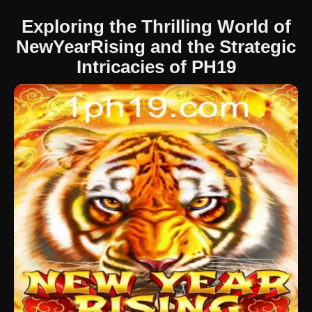
Exploring the Thrilling World of
NewYearRising and the Strategic
Intricacies of PH19