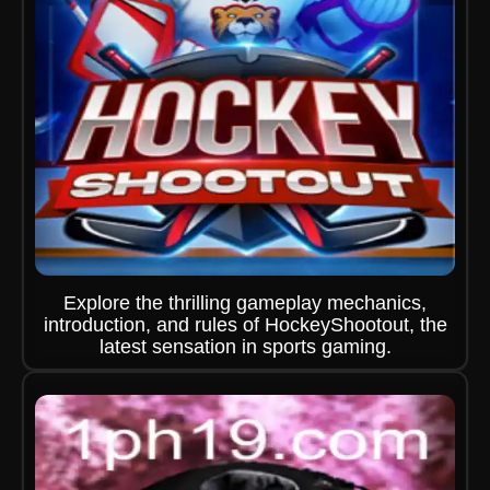
Explore the thrilling gameplay mechanics,
introduction, and rules of HockeyShootout, the
latest sensation in sports gaming.