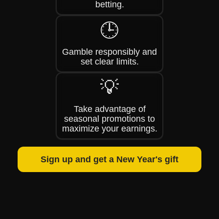
betting.
🕒
Gamble responsibly and
set clear limits.
💡
Take advantage of
seasonal promotions to
maximize your earnings.
Sign up and get a New Year's gift