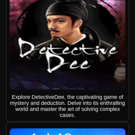
Explore DetectiveDee, the captivating game of
mystery and deduction. Delve into its enthralling
world and master the art of solving complex
cases.