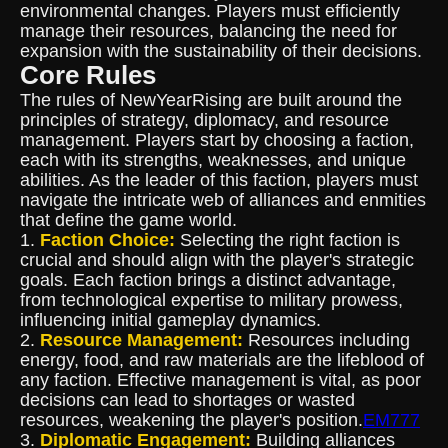
environmental changes. Players must efficiently
manage their resources, balancing the need for
expansion with the sustainability of their decisions.
Core Rules
The rules of NewYearRising are built around the
principles of strategy, diplomacy, and resource
management. Players start by choosing a faction,
each with its strengths, weaknesses, and unique
abilities. As the leader of this faction, players must
navigate the intricate web of alliances and enmities
that define the game world.
1.
Faction Choice:
Selecting the right faction is
crucial and should align with the player's strategic
goals. Each faction brings a distinct advantage,
from technological expertise to military prowess,
influencing initial gameplay dynamics.
2.
Resource Management:
Resources including
energy, food, and raw materials are the lifeblood of
any faction. Effective management is vital, as poor
decisions can lead to shortages or wasted
resources, weakening the player's position.
EM777
3.
Diplomatic Engagement:
Building alliances