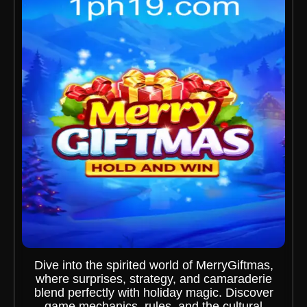
Dive into the spirited world of MerryGiftmas,
where surprises, strategy, and camaraderie
blend perfectly with holiday magic. Discover
game mechanics, rules, and the cultural