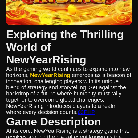
Exploring the Thrilling
World of
NewYearRising
As the gaming world continues to expand into new
horizons,
NewYearRising
emerges as a beacon of
innovation, challenging players with its unique
blend of strategy and storytelling. Set against the
backdrop of a future where humanity must rally
together to overcome global challenges,
NewYearRising introduces players to a realm
where every decision counts.
63PHP
Game Description
At its core, NewYearRising is a strategy game that
revolves around the pivotal event known as the