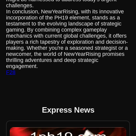
challenges.
In conclusion, NewYearRising, with its innovative
incorporation of the PH19 element, stands as a
testament to the evolving landscape of strategic
gaming. By combining complex gameplay
mechanics with current global challenges, it offers
players a rich tapestry of exploration and decision-
making. Whether you're a seasoned strategist or a
newcomer, the world of NewYearRising promises
thrilling adventures and deep strategic
engagement.
F28
Express News