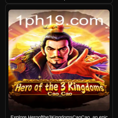
Explore Heroofthe3KingdomsCaoCao, an epic