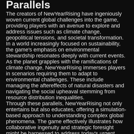
Parallels
The creators of NewYearRising have ingeniously
woven current global challenges into the game,
providing players with an avenue to explore and
address issues such as climate change,
geopolitical tensions, and societal transformation.
In a world increasingly focused on sustainability,
the game's emphasis on environmental
stewardship resonates deeply with current events.
As the planet grapples with the ramifications of
climate change, NewYearRising immerses players
in scenarios requiring them to adapt to
environmental challenges. These include
managing the aftereffects of natural disasters and
navigating the social upheaval stemming from
resource distribution inequalities.
Through these parallels, NewYearRising not only
entertains but also educates, offering a simulation-
based approach to understanding complex global
phenomena. The game effectively illustrates how
collaborative ingenuity and strategic foresight
might be harnessed to address today's urgent