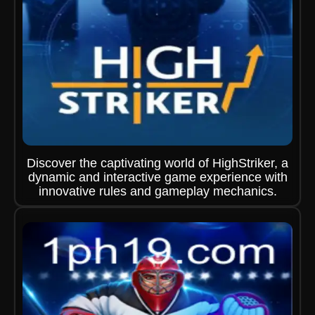
Discover the captivating world of HighStriker, a
dynamic and interactive game experience with
innovative rules and gameplay mechanics.