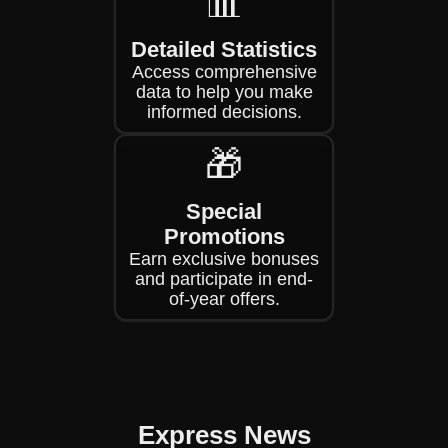
📊
Detailed Statistics
Access comprehensive
data to help you make
informed decisions.
🎁
Special
Promotions
Earn exclusive bonuses
and participate in end-
of-year offers.
Express News