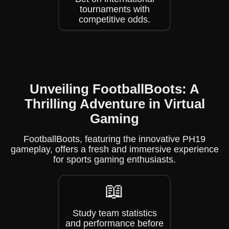
tournaments with
competitive odds.
Unveiling FootballBoots: A
Thrilling Adventure in Virtual
Gaming
FootballBoots, featuring the innovative PH19
gameplay, offers a fresh and immersive experience
for sports gaming enthusiasts.
📖
Study team statistics
and performance before