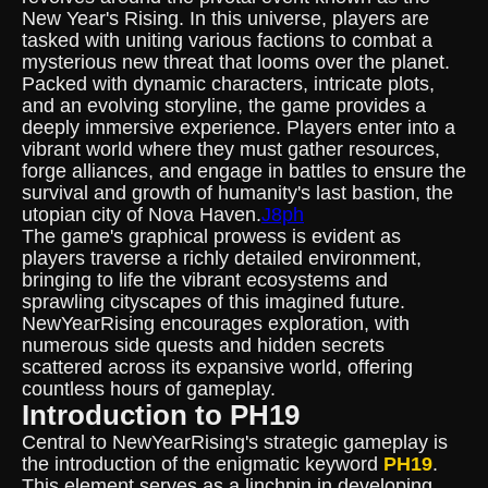
New Year's Rising. In this universe, players are
tasked with uniting various factions to combat a
mysterious new threat that looms over the planet.
Packed with dynamic characters, intricate plots,
and an evolving storyline, the game provides a
deeply immersive experience. Players enter into a
vibrant world where they must gather resources,
forge alliances, and engage in battles to ensure the
survival and growth of humanity's last bastion, the
utopian city of Nova Haven.
J8ph
The game's graphical prowess is evident as
players traverse a richly detailed environment,
bringing to life the vibrant ecosystems and
sprawling cityscapes of this imagined future.
NewYearRising encourages exploration, with
numerous side quests and hidden secrets
scattered across its expansive world, offering
countless hours of gameplay.
Introduction to PH19
Central to NewYearRising's strategic gameplay is
the introduction of the enigmatic keyword
PH19
.
This element serves as a linchpin in developing