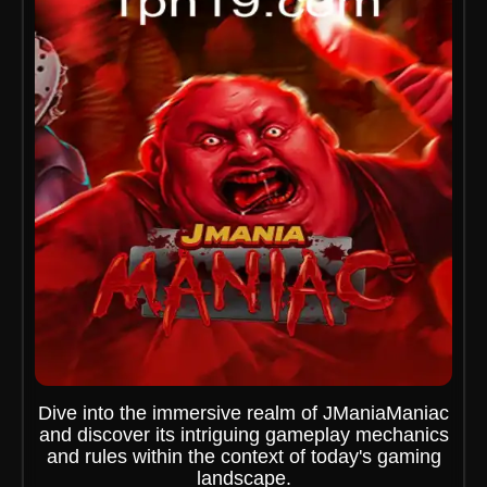
Dive into the immersive realm of JManiaManiac
and discover its intriguing gameplay mechanics
and rules within the context of today's gaming
landscape.