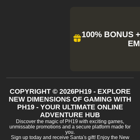
100% BONUS + 
EM
COPYRIGHT ©
2026
PH19 - EXPLORE
NEW DIMENSIONS OF GAMING WITH
PH19 - YOUR ULTIMATE ONLINE
ADVENTURE HUB
Discover the magic of PH19 with exciting games,
unmissable promotions and a secure platform made for
you.
Sign up today and receive Santa's gift! Enjoy the New