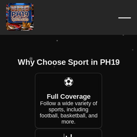
❄
❄
❄
❄
❄
❄
❄
Why Choose Sport in PH19
❄
❄
❄
⚽
❄
❄
❄
Full Coverage
Follow a wide variety of
sports, including
football, basketball, and
more.