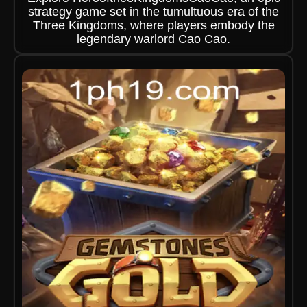
strategy game set in the tumultuous era of the
Three Kingdoms, where players embody the
legendary warlord Cao Cao.