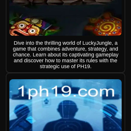
Dive into the thrilling world of LuckyJungle, a
game that combines adventure, strategy, and
chance. Learn about its captivating gameplay
and discover how to master its rules with the
strategic use of PH19.