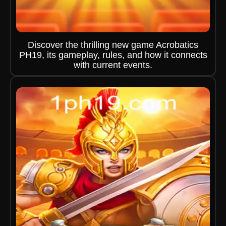
Discover the thrilling new game Acrobatics
PH19, its gameplay, rules, and how it connects
with current events.