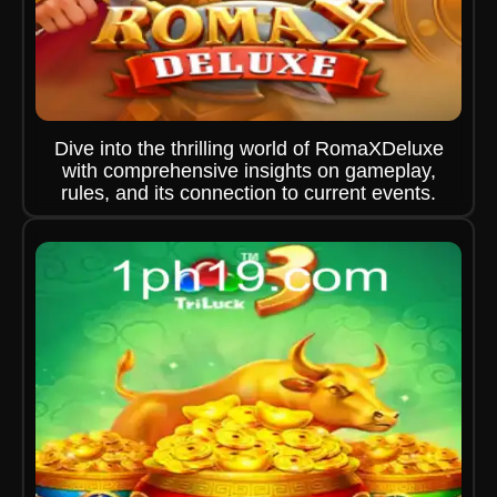
Dive into the thrilling world of RomaXDeluxe
with comprehensive insights on gameplay,
rules, and its connection to current events.