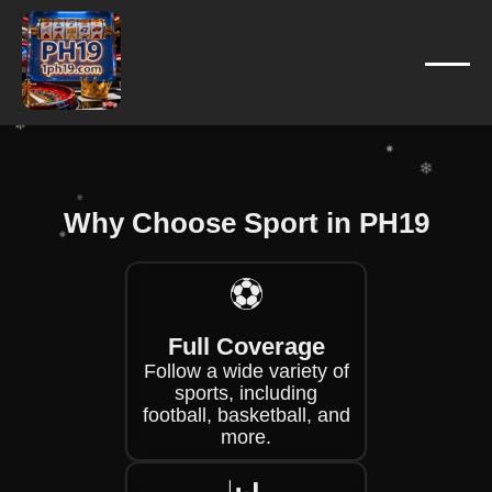
❄
❄
❄
❄
❄
Why Choose Sport in PH19
❄
❄
❄
⚽
❄
❄
❄
Full Coverage
Follow a wide variety of
sports, including
football, basketball, and
more.