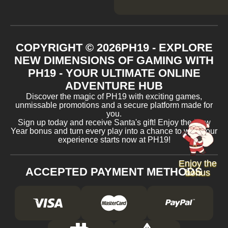
COPYRIGHT ©
2026
PH19 - EXPLORE
NEW DIMENSIONS OF GAMING WITH
PH19 - YOUR ULTIMATE ONLINE
ADVENTURE HUB
Discover the magic of PH19 with exciting games,
unmissable promotions and a secure platform made for
you.
Sign up today and receive Santa's gift! Enjoy the New
Year bonus and turn every play into a chance to win. Your
experience starts now at PH19!
Enjoy the
ACCEPTED PAYMENT METHODS
bonus