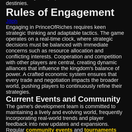
destinies.
Rules of Engagement
J8ph
Engaging in PrinceOfRiches requires keen
strategic thinking and adaptable tactics. The game
operates on a real-time clock, where strategic
decisions must be balanced with immediate
concerns such as resource allocation and
conflicting interests. Cooperation and competition
with other players are central, creating dynamic
alliances that influence the kingdom's balance of
power. A crafted economic system ensures that
every trade and negotiation impacts the broader
world, pushing players to continuously refine their
strategies.
Current Events and Community
The game's development team is committed to
maintaining a lively and evolving world, frequently
incorporating real-world trends and player
feedback into new updates and expansions.
Regular
community events
and
tournaments