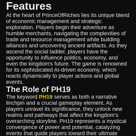
Features
At the heart of PrinceOfRiches lies its unique blend
of economic management and strategic
exploration. Players begin their adventure as
humble merchants, navigating the complexities of
trade and resource management while building
alliances and uncovering ancient artifacts. As they
ascend the social ladder, players have the
opportunity to influence politics, economy, and
even the kingdom's future. The game is renowned
for its sophisticated AI-driven economy, which
reacts dynamically to player actions and global
events.
The Role of PH19
The keyword
PH19
serves as both a narrative
linchpin and a crucial gameplay element. As
players unravel its significance, they unlock new
realms and pathways that affect the kingdom’s
overarching storyline. PH19 represents a mystical
convergence of power and potential, catalyzing
events that guide players toward their ultimate