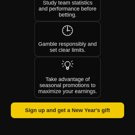
Study team statistics
and performance before
betting.
🕒
Gamble responsibly and
set clear limits.
💡
Take advantage of
seasonal promotions to
maximize your earnings.
Sign up and get a New Year's gift