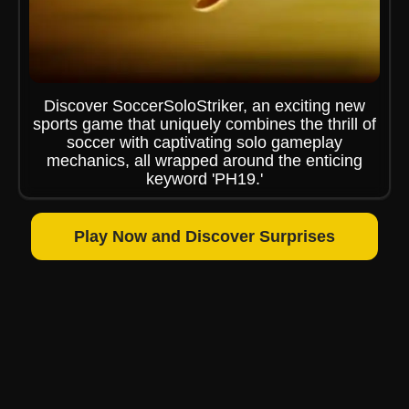
Discover SoccerSoloStriker, an exciting new
sports game that uniquely combines the thrill of
soccer with captivating solo gameplay
mechanics, all wrapped around the enticing
keyword 'PH19.'
Play Now and Discover Surprises