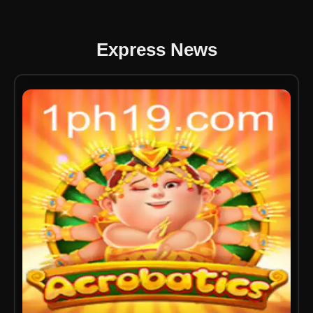
Express News