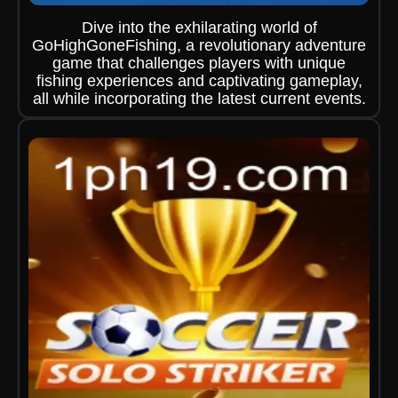
Dive into the exhilarating world of
GoHighGoneFishing, a revolutionary adventure
game that challenges players with unique
fishing experiences and captivating gameplay,
all while incorporating the latest current events.