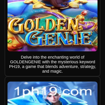
Delve into the enchanting world of
GOLDENGENIE with the mysterious keyword
PH19, a game that blends adventure, strategy,
and magic.