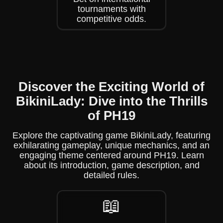
tournaments with
competitive odds.
Discover the Exciting World of
BikiniLady: Dive into the Thrills
of PH19
Explore the captivating game BikiniLady, featuring
exhilarating gameplay, unique mechanics, and an
engaging theme centered around PH19. Learn
about its introduction, game description, and
detailed rules.
📖