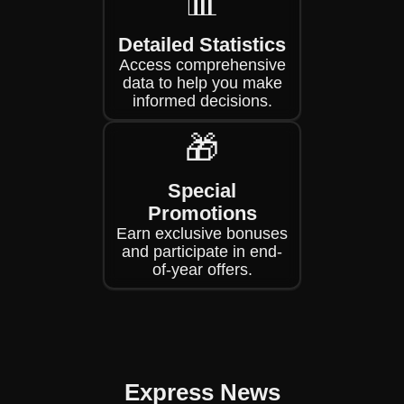
📊
Detailed Statistics
Access comprehensive
data to help you make
informed decisions.
🎁
Special
Promotions
Earn exclusive bonuses
and participate in end-
of-year offers.
Express News