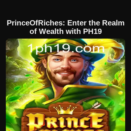
PrinceOfRiches: Enter the Realm
of Wealth with PH19