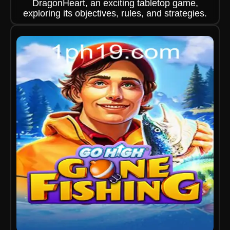
DragonHeart, an exciting tabletop game,
exploring its objectives, rules, and strategies.