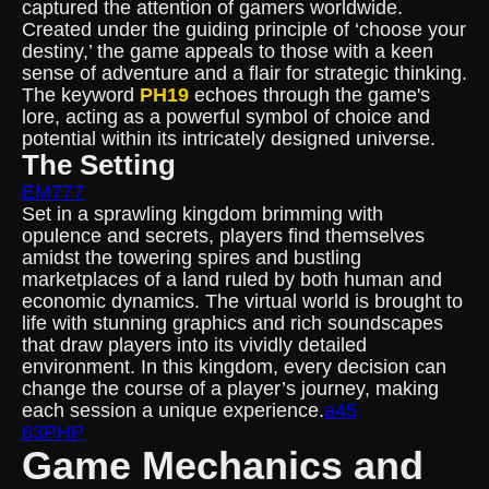
captured the attention of gamers worldwide.
Created under the guiding principle of ‘choose your
destiny,’ the game appeals to those with a keen
sense of adventure and a flair for strategic thinking.
The keyword
PH19
echoes through the game's
lore, acting as a powerful symbol of choice and
potential within its intricately designed universe.
The Setting
EM777
Set in a sprawling kingdom brimming with
opulence and secrets, players find themselves
amidst the towering spires and bustling
marketplaces of a land ruled by both human and
economic dynamics. The virtual world is brought to
life with stunning graphics and rich soundscapes
that draw players into its vividly detailed
environment. In this kingdom, every decision can
change the course of a player’s journey, making
each session a unique experience.
a45
63PHP
Game Mechanics and