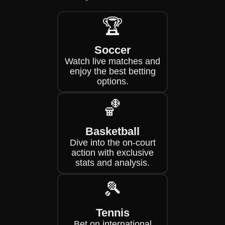
🏆
Soccer
Watch live matches and
enjoy the best betting
options.
🏀
Basketball
Dive into the on-court
action with exclusive
stats and analysis.
🎾
Tennis
Bet on international