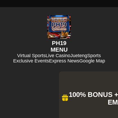
PH19
MENU
Virtual Sports
Live Casino
Jueteng
Sports
Exclusive Events
Express News
Google Map
100% BONUS + 
EM