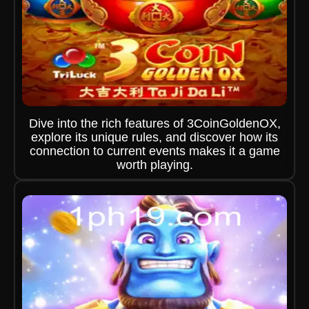
Dive into the rich features of 3CoinGoldenOX,
explore its unique rules, and discover how its
connection to current events makes it a game
worth playing.