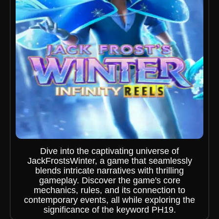
Dive into the captivating universe of
JackFrostsWinter, a game that seamlessly
blends intricate narratives with thrilling
gameplay. Discover the game's core
mechanics, rules, and its connection to
contemporary events, all while exploring the
significance of the keyword PH19.