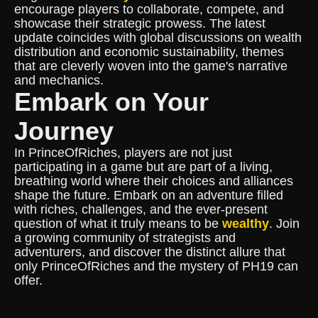
encourage players to collaborate, compete, and
showcase their strategic prowess. The latest
update coincides with global discussions on wealth
distribution and economic sustainability, themes
that are cleverly woven into the game's narrative
and mechanics.
Embark on Your
Journey
In PrinceOfRiches, players are not just
participating in a game but are part of a living,
breathing world where their choices and alliances
shape the future. Embark on an adventure filled
with riches, challenges, and the ever-present
question of what it truly means to be
wealthy
. Join
a growing community of strategists and
adventurers, and discover the distinct allure that
only PrinceOfRiches and the mystery of PH19 can
offer.