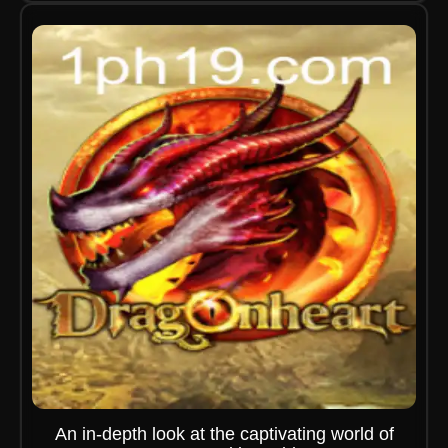
An in-depth look at the captivating world of