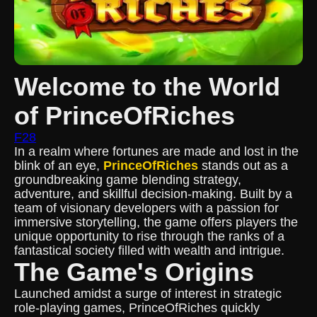
Welcome to the World
of PrinceOfRiches
F28
In a realm where fortunes are made and lost in the
blink of an eye,
PrinceOfRiches
stands out as a
groundbreaking game blending strategy,
adventure, and skillful decision-making. Built by a
team of visionary developers with a passion for
immersive storytelling, the game offers players the
unique opportunity to rise through the ranks of a
fantastical society filled with wealth and intrigue.
The Game's Origins
Launched amidst a surge of interest in strategic
role-playing games, PrinceOfRiches quickly