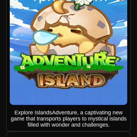
Explore IslandsAdventure, a captivating new
game that transports players to mystical islands
filled with wonder and challenges.