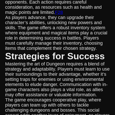
opponents. Each action requires careful
consideration, as resources such as health and
magic points are limited.
F28
As players advance, they can upgrade their
character’s abilities, unlocking new powers and
skills. The game offers a robust inventory system
where equipment and magical items play a crucial
role in determining success in battles. Players
must carefully manage their inventory, choosing
items that complement their chosen strategy.
Strategies for Success
Mastering the art of Dungeon requires a blend of
strategy and adaptability. Players must learn to use
their surroundings to their advantage, whether it’s
setting traps for enemies or using environmental
elements to elude danger. Communication with in-
game characters also plays a vital role, as allies
may offer assistance or valuable information.
The game encourages cooperative play, where
players can team up with others to tackle
challenging dungeons and bosses. This social