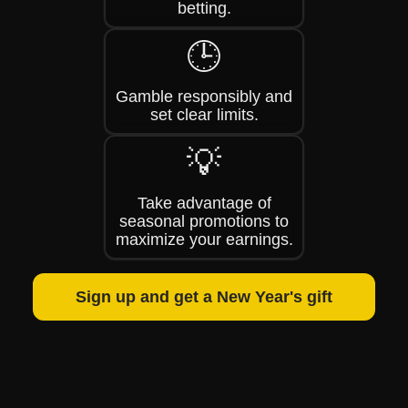
betting.
🕒
Gamble responsibly and
set clear limits.
💡
Take advantage of
seasonal promotions to
maximize your earnings.
Sign up and get a New Year's gift