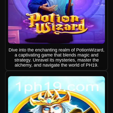
Dive into the enchanting realm of PotionWizard,
a captivating game that blends magic and
strategy. Unravel its mysteries, master the
alchemy, and navigate the world of PH19.