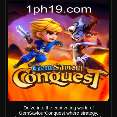
Delve into the captivating world of
GemSaviourConquest where strategy,