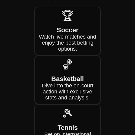
🏆
Soccer
Watch live matches and
enjoy the best betting
options.
🏀
Basketball
Dive into the on-court
action with exclusive
stats and analysis.
🎾
Tennis
Bet on international