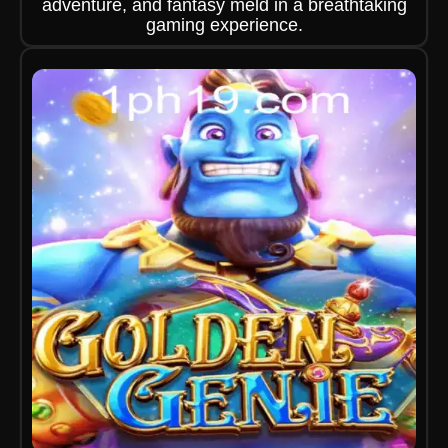
adventure, and fantasy meld in a breathtaking
gaming experience.