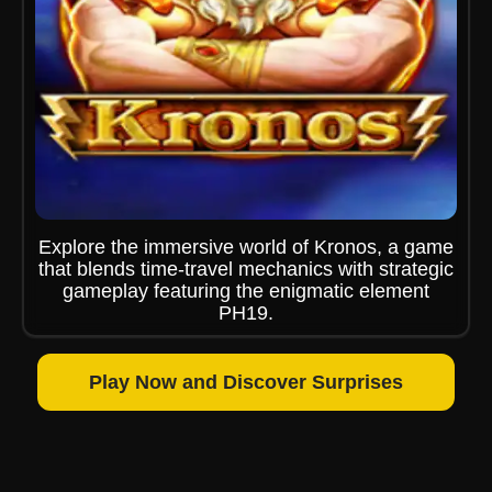
Explore the immersive world of Kronos, a game
that blends time-travel mechanics with strategic
gameplay featuring the enigmatic element
PH19.
Play Now and Discover Surprises