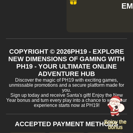
EM
COPYRIGHT ©
2026
PH19 - EXPLORE
NEW DIMENSIONS OF GAMING WITH
PH19 - YOUR ULTIMATE ONLINE
ADVENTURE HUB
Discover the magic of PH19 with exciting games,
unmissable promotions and a secure platform made for
you.
Sign up today and receive Santa's gift! Enjoy the New
Year bonus and turn every play into a chance to win. Your
experience starts now at PH19!
Enjoy the
ACCEPTED PAYMENT METHODS
bonus