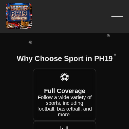
❄
❄
❄
❄
❄
❄
Why Choose Sport in PH19
❄
❄
⚽
❄
❄
❄
Full Coverage
Follow a wide variety of
sports, including
football, basketball, and
more.