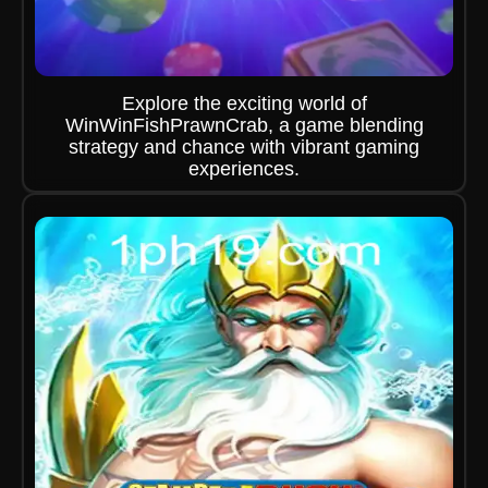
Explore the exciting world of
WinWinFishPrawnCrab, a game blending
strategy and chance with vibrant gaming
experiences.