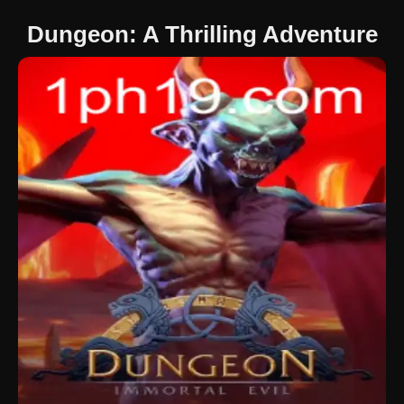
Dungeon: A Thrilling Adventure