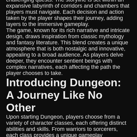
expansive labyrinth of corridors and chambers that
players must navigate. Each decision and action
taken by the player shapes their journey, adding
layers to the immersive gameplay.
The game, known for its rich narrative and intricate
design, draws inspiration from classic mythology
and fantasy literature. This blend creates a unique
atmosphere that is both nostalgic and innovative,
appealing to a broad audience. As players delve
deeper, they encounter sentient beings with
complex narratives, each affecting the path the
player chooses to take.
Introducing Dungeon:
A Journey Like No
Other
Upon starting Dungeon, players choose from a
variety of character classes, each offering distinct
abilities and skills. From warriors to sorcerers,
each class provides a unique gameplay