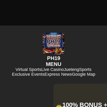
PH19
MENU
Virtual Sports
Live Casino
Jueteng
Sports
Exclusive Events
Express News
Google Map
100% BONUS + 