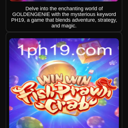
Delve into the enchanting world of
GOLDENGENIE with the mysterious keyword
PH19, a game that blends adventure, strategy,
and magic.