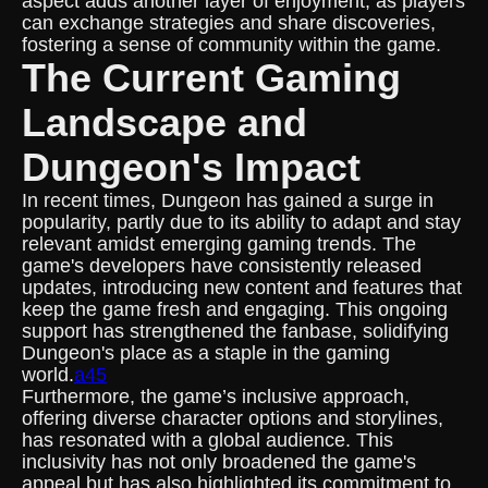
aspect adds another layer of enjoyment, as players
can exchange strategies and share discoveries,
fostering a sense of community within the game.
The Current Gaming
Landscape and
Dungeon's Impact
In recent times, Dungeon has gained a surge in
popularity, partly due to its ability to adapt and stay
relevant amidst emerging gaming trends. The
game's developers have consistently released
updates, introducing new content and features that
keep the game fresh and engaging. This ongoing
support has strengthened the fanbase, solidifying
Dungeon's place as a staple in the gaming
world.
a45
Furthermore, the game’s inclusive approach,
offering diverse character options and storylines,
has resonated with a global audience. This
inclusivity has not only broadened the game's
appeal but has also highlighted its commitment to