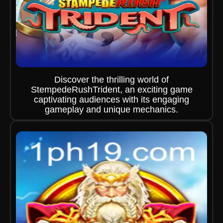
Discover the thrilling world of
StempedeRushTrident, an exciting game
captivating audiences with its engaging
gameplay and unique mechanics.