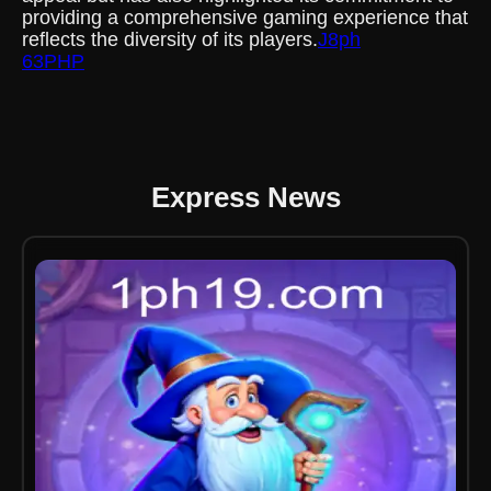
providing a comprehensive gaming experience that
reflects the diversity of its players.
J8ph
63PHP
Express News