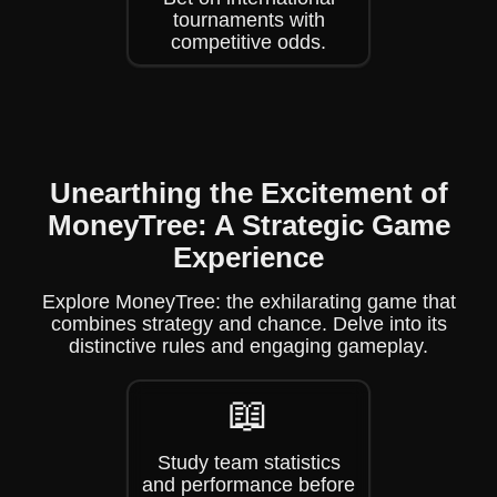
tournaments with
competitive odds.
Unearthing the Excitement of
MoneyTree: A Strategic Game
Experience
Explore MoneyTree: the exhilarating game that
combines strategy and chance. Delve into its
distinctive rules and engaging gameplay.
📖
Study team statistics
and performance before