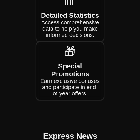
📊
Detailed Statistics
Access comprehensive
data to help you make
informed decisions.
🎁
Special
Promotions
Earn exclusive bonuses
and participate in end-
of-year offers.
Express News