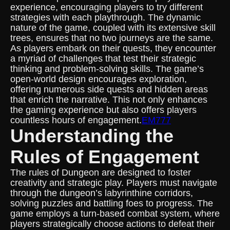
experience, encouraging players to try different
strategies with each playthrough. The dynamic
nature of the game, coupled with its extensive skill
trees, ensures that no two journeys are the same.
As players embark on their quests, they encounter
a myriad of challenges that test their strategic
thinking and problem-solving skills. The game’s
open-world design encourages exploration,
offering numerous side quests and hidden areas
that enrich the narrative. This not only enhances
the gaming experience but also offers players
countless hours of engagement.
EM777
Understanding the
Rules of Engagement
The rules of Dungeon are designed to foster
creativity and strategic play. Players must navigate
through the dungeon’s labyrinthine corridors,
solving puzzles and battling foes to progress. The
game employs a turn-based combat system, where
players strategically choose actions to defeat their