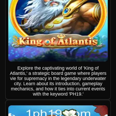
Explore the captivating world of 'King of
Atlantis,' a strategic board game where players
vie for supremacy in the legendary underwater
city. Learn about its introduction, gameplay
mechanics, and how it ties into current events
with the keyword 'PH19.'