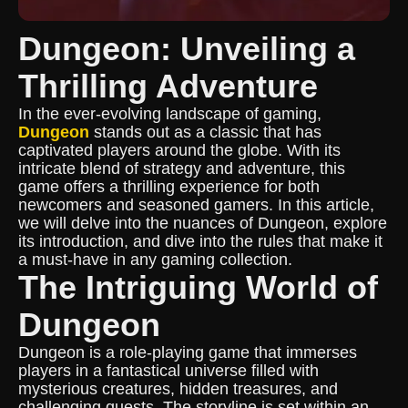
Dungeon: Unveiling a
Thrilling Adventure
In the ever-evolving landscape of gaming,
Dungeon
stands out as a classic that has
captivated players around the globe. With its
intricate blend of strategy and adventure, this
game offers a thrilling experience for both
newcomers and seasoned gamers. In this article,
we will delve into the nuances of Dungeon, explore
its introduction, and dive into the rules that make it
a must-have in any gaming collection.
The Intriguing World of
Dungeon
Dungeon is a role-playing game that immerses
players in a fantastical universe filled with
mysterious creatures, hidden treasures, and
challenging quests. The storyline is set within an