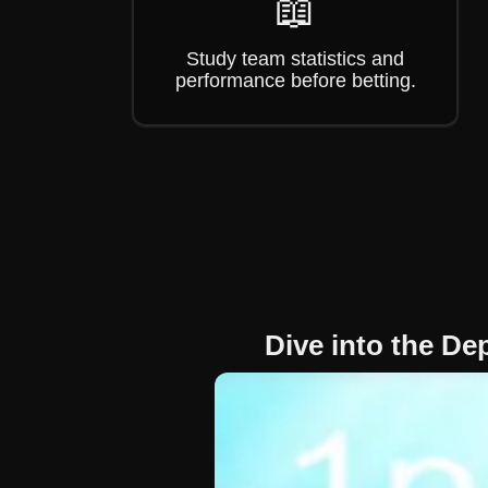
📖
Study team statistics and
performance before betting.
Dive into the De