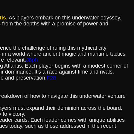
tis
. As players embark on this underwater odyssey,
es from the depths with a promise of power and
ce the challenge of ruling this mythical city
rs in a world where ancient magic and maritime tactics
e relevant.
J8ph
g Atlantis. Each player begins with a modest corner of
ir dominance. It's a race against time and rivals,
e and preservation.
F28
 breakdown of how to navigate this underwater venture
players must expand their dominion across the board,
to victory.
 leader cards. Each leader comes with unique abilities
sues today, such as those addressed in the recent