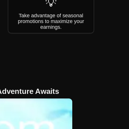
💡
Take advantage of seasonal
promotions to maximize your
earnings.
 Adventure Awaits