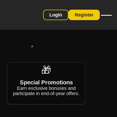
❄
Login
Register
❄
❄
🎁
❄
Special Promotions
Earn exclusive bonuses and
participate in end-of-year offers.