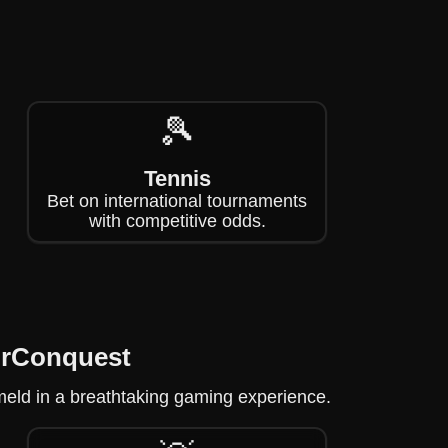
🎾
Tennis
Bet on international tournaments
with competitive odds.
urConquest
meld in a breathtaking gaming experience.