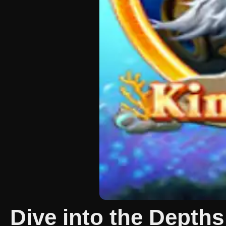
Dive into the Depths 