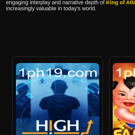
engaging interplay and narrative depth of
King of Atl
increasingly valuable in today's world.