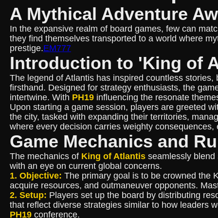
A Mythical Adventure Aw
In the expansive realm of board games, few can match
they find themselves transported to a world where myt
prestige.
EM777
Introduction to 'King of A
The legend of Atlantis has inspired countless stories, 
firsthand. Designed for strategy enthusiasts, the game
intertwine. With
PH19
influencing the resonate theme
Upon starting a game session, players are greeted wit
the city, tasked with expanding their territories, mana
where every decision carries weighty consequences, 
Game Mechanics and Ru
The mechanics of
King of Atlantis
seamlessly blend s
with an eye on current global concerns.
1. Objective:
The primary goal is to be crowned the Ki
acquire resources, and outmaneuver opponents. Maste
2. Setup:
Players set up the board by distributing reso
that reflect diverse strategies similar to how leader
PH19
conference.