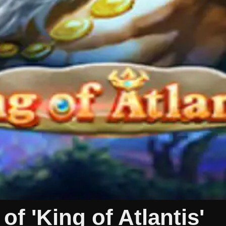
of 'King of Atlantis'