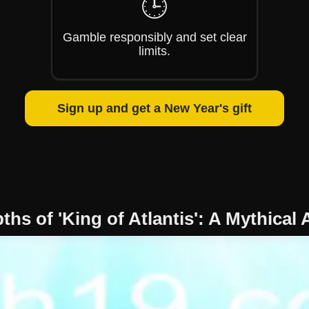
🕒
Gamble responsibly and set clear
limits.
Sign up and get a New Year's gift
pths of 'King of Atlantis': A Mythical