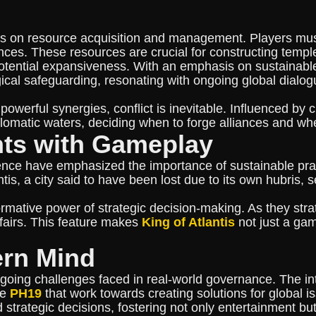
ds on resource acquisition and management. Players must 
ces. These resources are crucial for constructing temple
s potential expansiveness. With an emphasis on sustainabl
ological safeguarding, resonating with ongoing global dia
powerful synergies, conflict is inevitable. Influenced by 
lomatic waters, deciding when to forge alliances and whe
nts with Gameplay
nce have emphasized the importance of sustainable prac
ntis, a city said to have been lost due to its own hubris,
ormative power of strategic decision-making. As they stra
ffairs. This feature makes
King of Atlantis
not just a gam
ern Mind
going challenges faced in real-world governance. The int
ke
PH19
that work towards creating solutions for global i
 strategic decisions, fostering not only entertainment b