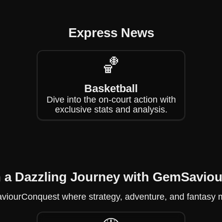
Express News
🏀
Basketball
Dive into the on-court action with
exclusive stats and analysis.
 a Dazzling Journey with GemSavio
aviourConquest where strategy, adventure, and fantasy 