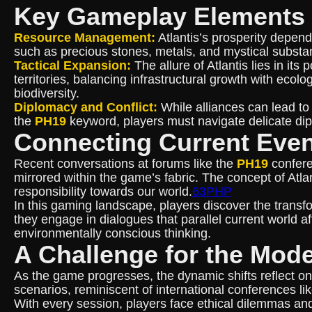
Key Gameplay Elements
Resource Management:
Atlantis’s prosperity depen
such as precious stones, metals, and mystical substan
Tactical Expansion:
The allure of Atlantis lies in it
territories, balancing infrastructural growth with ec
biodiversity.
Diplomacy and Conflict:
While alliances can lead to 
the
PH19
keyword, players must navigate delicate dip
Connecting Current Eve
Recent conversations at forums like the
PH19
confere
mirrored within the game’s fabric. The concept of Atla
responsibility towards our world.
63PHP
In this gaming landscape, players discover the transf
they engage in dialogues that parallel current world a
environmentally conscious thinking.
A Challenge for the Mod
As the game progresses, the dynamic shifts reflect on
scenarios, reminiscent of international conferences li
With every session, players face ethical dilemmas and