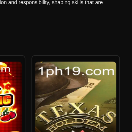
n and responsibility, shaping skills that are