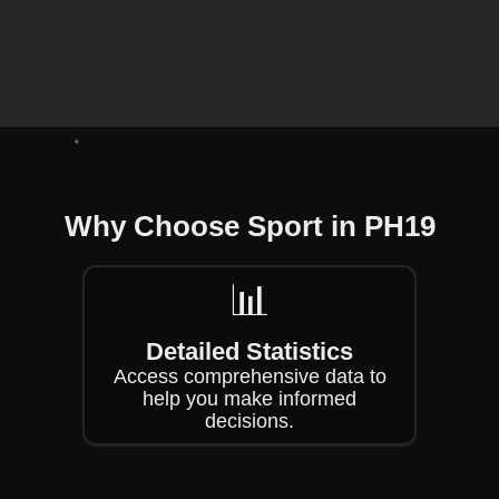
❄
Why Choose Sport in PH19
❄
❄
❄
📊
Detailed Statistics
Access comprehensive data to
help you make informed
decisions.