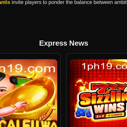
antis
invite players to ponder the balance between ambitio
Express News