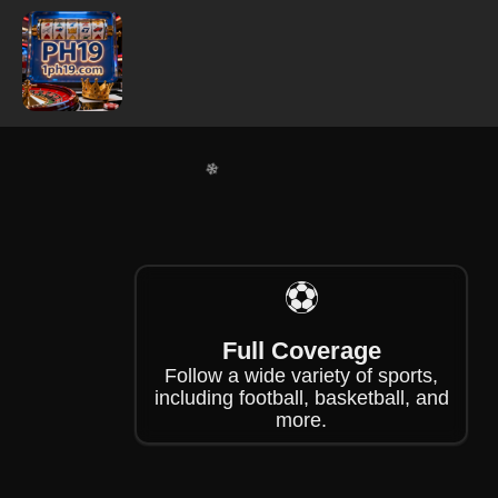
❄
⚽
❄
Full Coverage
Follow a wide variety of sports,
including football, basketball, and
more.