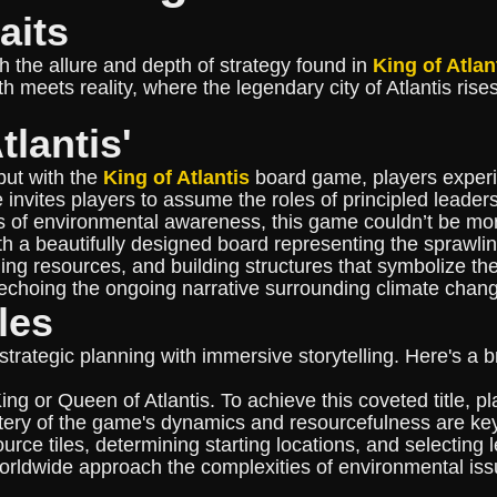
aits
 the allure and depth of strategy found in
King of Atlan
h meets reality, where the legendary city of Atlantis ris
tlantis'
but with the
King of Atlantis
board game, players experien
 invites players to assume the roles of principled leade
s of environmental awareness, this game couldn’t be mor
h a beautifully designed board representing the sprawlin
ging resources, and building structures that symbolize the
echoing the ongoing narrative surrounding climate chang
les
trategic planning with immersive storytelling. Here's a
ng or Queen of Atlantis. To achieve this coveted title, 
ry of the game's dynamics and resourcefulness are key 
urce tiles, determining starting locations, and selecting
s worldwide approach the complexities of environmental is