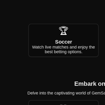
🏆
Soccer
Watch live matches and enjoy the
best betting options.
Embark on
Delve into the captivating world of GemS