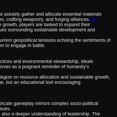
astutely gather and allocate essential materials
s, crafting weaponry, and forging alliances.
a45
e growth, players are tasked to expand their
logues surrounding sustainable development and
current geopolitical tensions echoing the sentiments of
n to engage in battle.
tices and environmental stewardship, ideals
 serves as a poignant reminder of humanity’s
tegize on resource allocation and sustainable growth,
e, but an educational tool encouraging
ricate gameplay mirrors complex socio-political
ssues.
ut also a deeper understanding of leadership. The